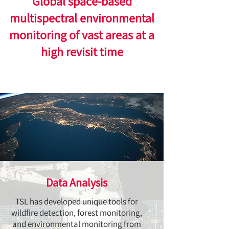
Global space-based
multispectral environmental
monitoring of vast areas at a
high revisit time
Data Analysis
TSL has developed unique tools for
wildfire detection, forest monitoring,
and environmental monitoring from