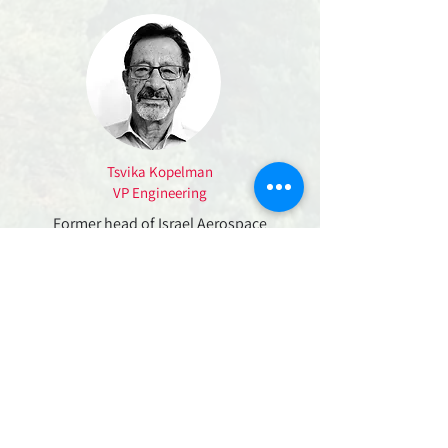
Tsvika Kopelman
VP Engineering
Former head of Israel Aerospace
Industries (IAI) commercial satellite
division, leading the development of 6
commercial LEO and GEO satellites