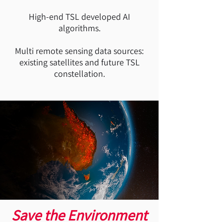
High-end TSL developed AI
algorithms.
Multi remote sensing data sources:
existing satellites and future TSL
constellation.
Save the Environment