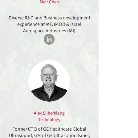
Meir Chen
Diverse R&D and Business development
experience at IAF, IMOD & Israel
Aerospace Industries (IAI)
Alex Silberklang
Technology
Former CTO of GE Healthcare Global
Ultrasound, GM of GE Ultrasound Israel,