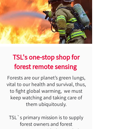
TSL's one-stop shop for
forest remote sensing
Forests are our planet’s green lungs,
vital to our health and survival, thus,
to fight global warming, we must
keep watching and taking care of
them ubiquitously.
TSL`s primary mission is to supply
forest owners and forest