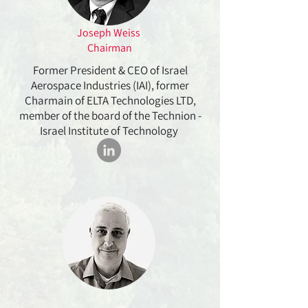
Joseph Weiss
Chairman
Former President & CEO of Israel
Aerospace Industries (IAI), former
Charmain of ELTA Technologies LTD,
member of the board of the Technion -
Israel Institute of Technology