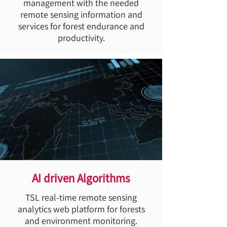
management with the needed
remote sensing information and
services for forest endurance and
productivity.
AI driven Algorithms
TSL real-time remote sensing
analytics web platform for forests
and environment monitoring.