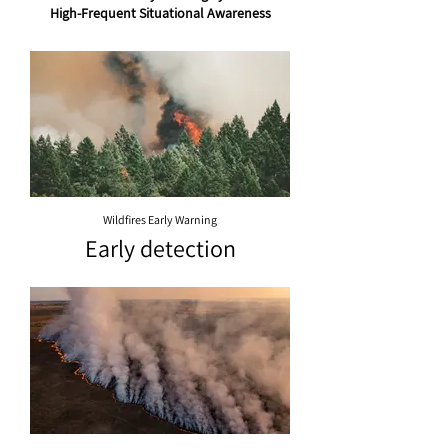
High-Frequent Situational Awareness
Wildfires Early Warning
Early detection
of wildfires near
their eruption
time is a key
factor in fire
suppression
and might help