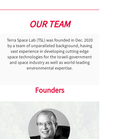
OUR TEAM
Terra Space Lab (TSL) was founded in Dec. 2020
by a team of unparalleled background, having
vast experience in developing cutting-edge
space technologies for the Israeli government
and space industry as well as world-leading
environmental expertise.
Founders