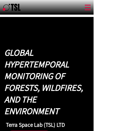
GLOBAL
HYPERTEMPORAL
MONITORING OF
FORESTS, WILDFIRES,
AND THE
ENVIRONMENT
Terra Space Lab (TSL) LTD