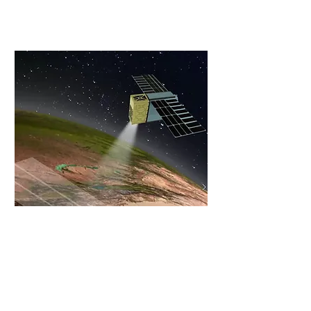
Promising Space Startup" title
Read More
CTech News
By CTech/Calcalist
Interview with Meir, CEO
Read More