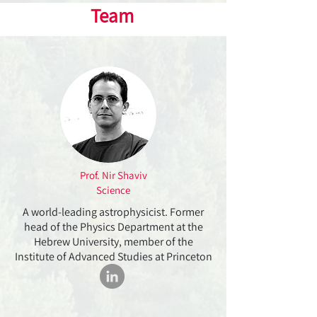
Team
Prof. Nir Shaviv
Science
A world-leading astrophysicist. Former
head of the Physics Department at the
Hebrew University, member of the
Institute of Advanced Studies at Princeton