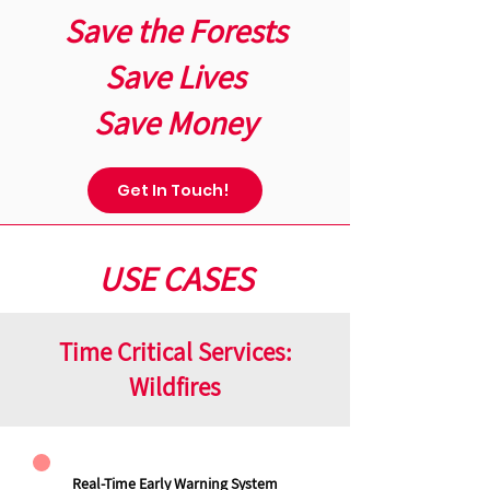
Save the Forests
Save Lives
Save Money
Get In Touch!
USE CASES
Time Critical Services:
Wildfires
Real-Time Early Warning System