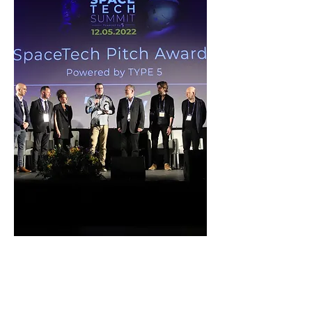
offset trading.
SpaceTech Summit 2022
By TYPE5 / Calcalist
One of three winners of the "Most