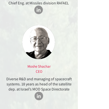
Chief Eng. at Missiles division RAFAEL
Moshe Shachar
CEO
Diverse R&D and managing of spacecraft
systems. 18 years as head of the satellite
dep. at Israel’s MOD Space Directorate