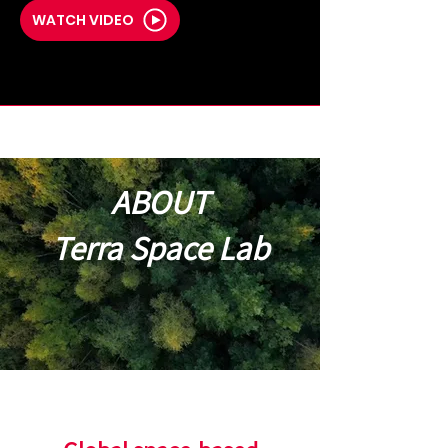
WATCH VIDEO
ABOUT
Terra Space Lab