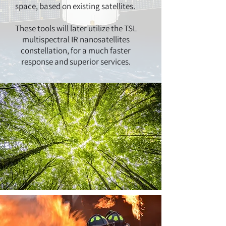
space, based on existing satellites.
These tools will later utilize the TSL
multispectral IR nanosatellites
constellation, for a much faster
response and superior services.